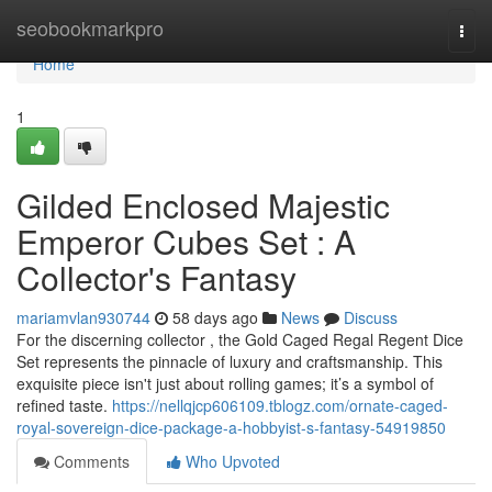
Home
seobookmarkpro
Togg
navi
Home
1
Gilded Enclosed Majestic
Emperor Cubes Set : A
Collector's Fantasy
mariamvlan930744
58 days ago
News
Discuss
For the discerning collector , the Gold Caged Regal Regent Dice
Set represents the pinnacle of luxury and craftsmanship. This
exquisite piece isn't just about rolling games; it’s a symbol of
refined taste.
https://nellqjcp606109.tblogz.com/ornate-caged-
royal-sovereign-dice-package-a-hobbyist-s-fantasy-54919850
Comments
Who Upvoted