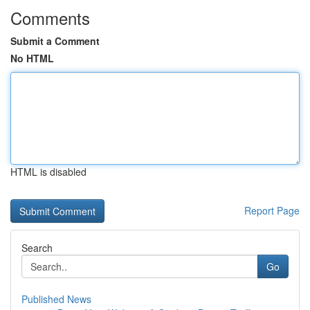
Comments
Submit a Comment
No HTML
HTML is disabled
Report Page
Search
Go
Published News