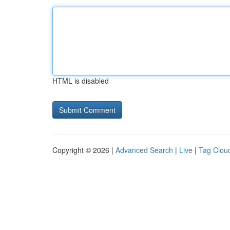
HTML is disabled
Copyright © 2026 |
Advanced Search
|
Live
|
Tag Clou