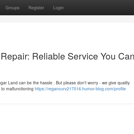
Groups
Register
Login
Repair: Reliable Service You Ca
ar Land can be the hassle . But please don't worry - we give quality
s to malfunctioning
https://regancurv217016.humor-blog.com/profile