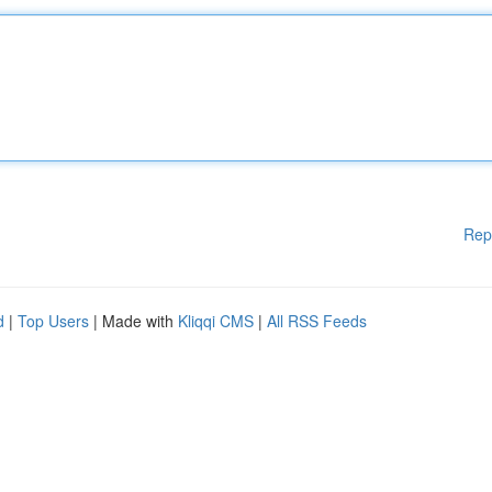
Rep
d
|
Top Users
| Made with
Kliqqi CMS
|
All RSS Feeds