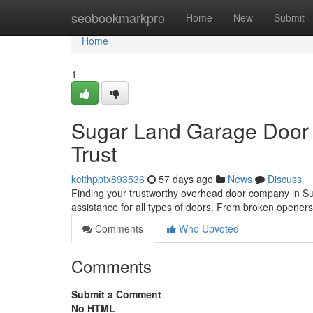
Home
seobookmarkpro
Home
New
Submit
Home
1
Sugar Land Garage Door 
Trust
keithpptx893536
57 days ago
News
Discuss
Finding your trustworthy overhead door company in Sug
assistance for all types of doors. From broken opener
Comments
Who Upvoted
Comments
Submit a Comment
No HTML