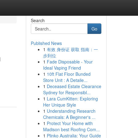
Search
Go
Published News
1
有效 身份证 获取 指南：一
n
步到位
1
Fade Disposable - Your
Ideal Vaping Friend
1
10ft Flat Floor Bunded
Store Unit : A Detaile...
1
Deceased Estate Clearance
Sydney for Responsibl...
1
Lara CumKitten: Exploring
Her Unique Style
1
Understanding Research
Chemicals: A Beginner's ...
1
Protect Your Home with
Madison best Roofing Com...
1
Plinko Australia: Your Guide