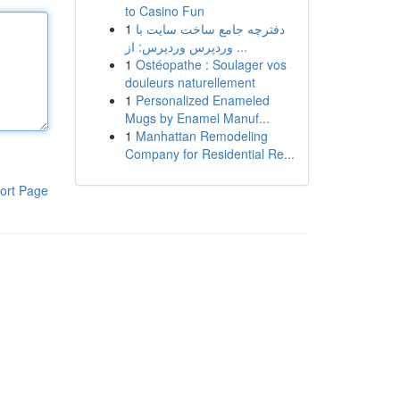
to Casino Fun
1
دفترچه جامع ساخت سایت با
وردپرس وردپرس: از ...
1
Ostéopathe : Soulager vos
douleurs naturellement
1
Personalized Enameled
Mugs by Enamel Manuf...
1
Manhattan Remodeling
Company for Residential Re...
ort Page