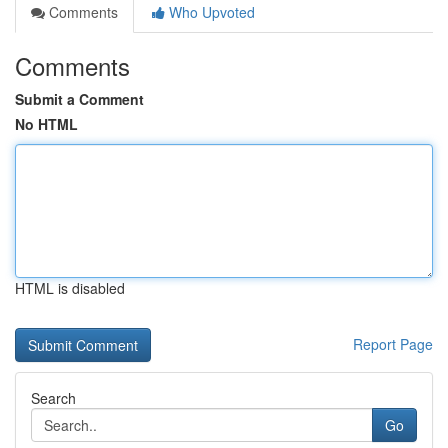
Comments
Who Upvoted
Comments
Submit a Comment
No HTML
HTML is disabled
Report Page
Search
Go