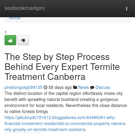
Home
seobookmarkpro
Togg
navi
Home
1
The Step by Step Process
Behind Every Expert Termite
Treatment Canberra
prestongckg099135
58 days ago
News
Discuss
The distinct location of the capital region effortlessly mixes city
benefit with sprawling natural bushland creating a gorgeous
environment for local residents. Nevertheless this close distance
to native forests brings
https://jakubcydc791612.bloggadores.com/40486291/why-
financial-investment-residential-or-commercial-property-owners-
rely-greatly-on-termite-treatment-canberra