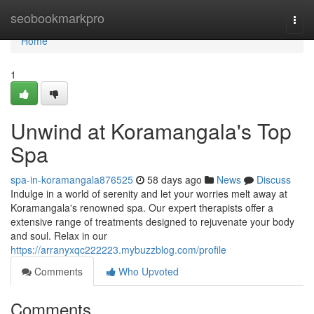
Home
seobookmarkpro
Togg
navi
Home
1
Unwind at Koramangala's Top
Spa
spa-in-koramangala876525
58 days ago
News
Discuss
Indulge in a world of serenity and let your worries melt away at
Koramangala's renowned spa. Our expert therapists offer a
extensive range of treatments designed to rejuvenate your body
and soul. Relax in our
https://arranyxqc222223.mybuzzblog.com/profile
Comments
Who Upvoted
Comments