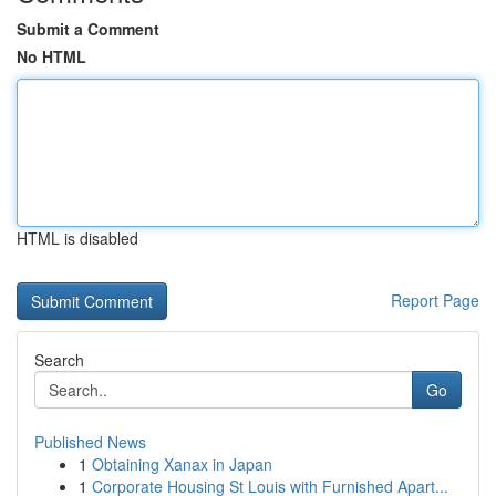
Submit a Comment
No HTML
HTML is disabled
Report Page
Search
Go
Published News
1
Obtaining Xanax in Japan
1
Corporate Housing St Louis with Furnished Apart...