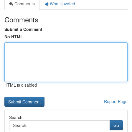
Comments
Who Upvoted
Comments
Submit a Comment
No HTML
HTML is disabled
Report Page
Search
Go