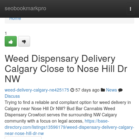
Home
seobookmarkpro
Togg
navi
Home
1
Weed Dispensary Delivery
Calgary Close to Nose Hill Dr
NW
weed-delivery-calgary-ne425175
57 days ago
News
Discuss
Trying to find a reliable and compliant option for weed delivery in
Calgary near Nose Hill Dr NW? Bud Bar Cannabis Weed
Dispensary Crowfoot serves the surrounding NW Calgary
community with a focus on legal access,
https://base-
directory.com/listings13596179/weed-dispensary-delivery-calgary-
near-nose-hill-dr-nw