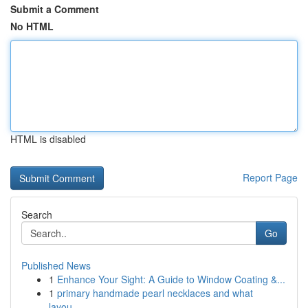
Submit a Comment
No HTML
HTML is disabled
Report Page
Search
Go
Published News
1
Enhance Your Sight: A Guide to Window Coating &...
1
primary handmade pearl necklaces and what
layou...