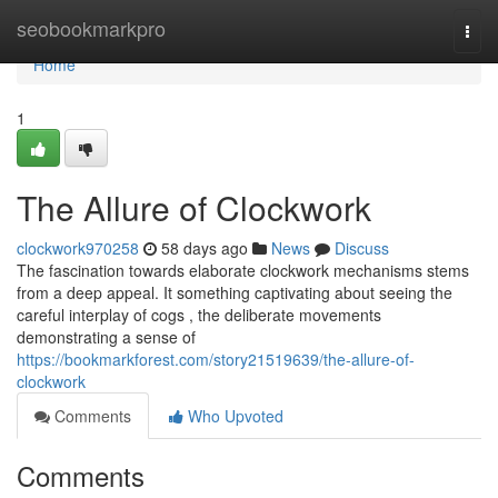
Home
seobookmarkpro
Togg
navi
Home
1
The Allure of Clockwork
clockwork970258
58 days ago
News
Discuss
The fascination towards elaborate clockwork mechanisms stems
from a deep appeal. It something captivating about seeing the
careful interplay of cogs , the deliberate movements
demonstrating a sense of
https://bookmarkforest.com/story21519639/the-allure-of-
clockwork
Comments
Who Upvoted
Comments