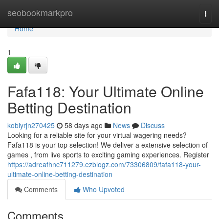
Home
seobookmarkpro
Togg
navi
Home
1
Fafa118: Your Ultimate Online
Betting Destination
kobiyrjn270425
58 days ago
News
Discuss
Looking for a reliable site for your virtual wagering needs?
Fafa118 is your top selection! We deliver a extensive selection of
games , from live sports to exciting gaming experiences. Register
https://adreafhnc711279.ezblogz.com/73306809/fafa118-your-
ultimate-online-betting-destination
Comments
Who Upvoted
Comments