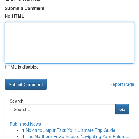
Submit a Comment
No HTML
HTML is disabled
Report Page
Search
Go
Published News
1
Noida to Jaipur Taxi: Your Ultimate Trip Guide
1
The Northern Powerhouse: Navigating Your Future...