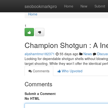
Home
seobookmarkpro
Home
New
Submit
Home
1
Champion Shotgun : A In
alyshamtmo182371
55 days ago
News
Discus
Looking for dependable shotgun shells without blowing
target shooting. While they won’t offer the identical p
Comments
Who Upvoted
Comments
Submit a Comment
No HTML