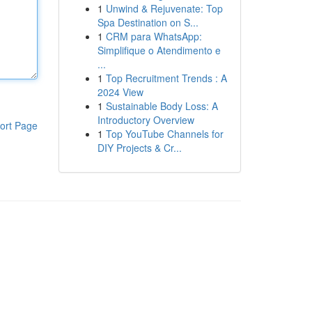
1
Unwind & Rejuvenate: Top
Spa Destination on S...
1
CRM para WhatsApp:
Simplifique o Atendimento e
...
1
Top Recruitment Trends : A
2024 View
1
Sustainable Body Loss: A
Introductory Overview
ort Page
1
Top YouTube Channels for
DIY Projects & Cr...