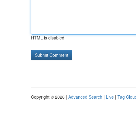
HTML is disabled
Copyright © 2026 |
Advanced Search
|
Live
|
Tag Clou