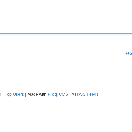
Rep
d
|
Top Users
| Made with
Kliqqi CMS
|
All RSS Feeds