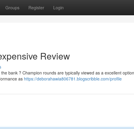
Groups
Register
Login
expensive Review
s
 the bank ? Champion rounds are typically viewed as a excellent option
erformance as
https://deborahawia806781.blogscribble.com/profile