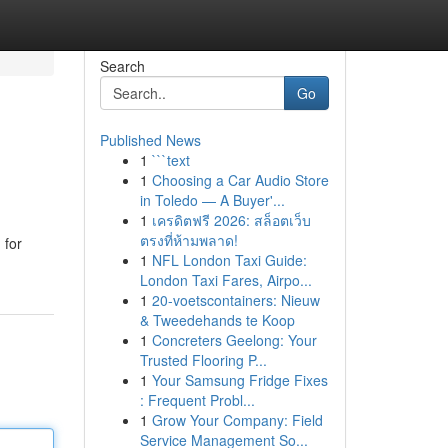
Search
Go
Published News
1
```text
1
Choosing a Car Audio Store
in Toledo — A Buyer'...
1
เครดิตฟรี 2026: สล็อตเว็บ
ตรงที่ห้ามพลาด!
 for
1
NFL London Taxi Guide:
London Taxi Fares, Airpo...
1
20-voetscontainers: Nieuw
& Tweedehands te Koop
1
Concreters Geelong: Your
Trusted Flooring P...
1
Your Samsung Fridge Fixes
: Frequent Probl...
1
Grow Your Company: Field
Service Management So...