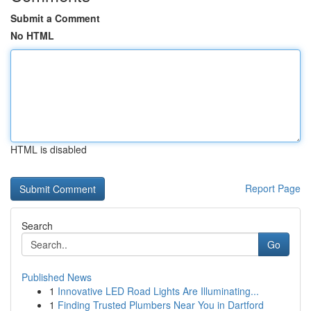
Submit a Comment
No HTML
HTML is disabled
Report Page
Search
Go
Published News
1
Innovative LED Road Lights Are Illuminating...
1
Finding Trusted Plumbers Near You in Dartford