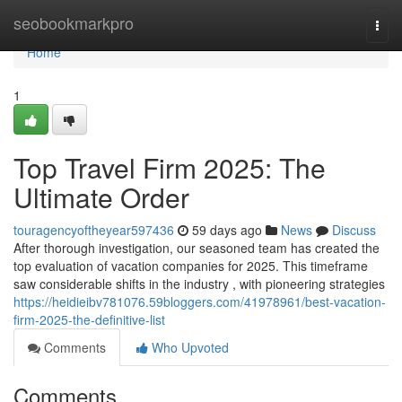
Home
seobookmarkpro
Togg
navi
Home
1
Top Travel Firm 2025: The
Ultimate Order
touragencyoftheyear597436
59 days ago
News
Discuss
After thorough investigation, our seasoned team has created the
top evaluation of vacation companies for 2025. This timeframe
saw considerable shifts in the industry , with pioneering strategies
https://heidieibv781076.59bloggers.com/41978961/best-vacation-
firm-2025-the-definitive-list
Comments
Who Upvoted
Comments