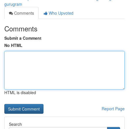
gurugram
Comments
Who Upvoted
Comments
Submit a Comment
No HTML
HTML is disabled
Report Page
Search