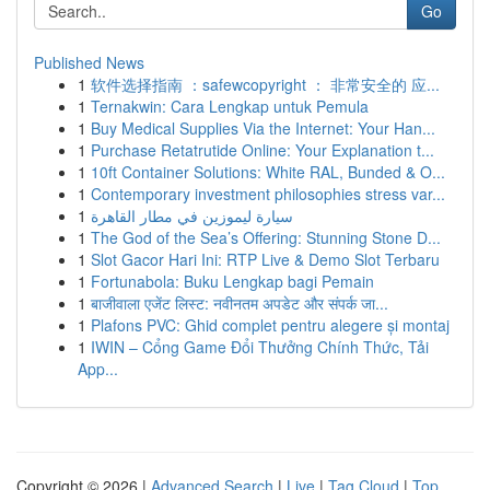
Go
Published News
1
软件选择指南 ：safewcopyright ： 非常安全的 应...
1
Ternakwin: Cara Lengkap untuk Pemula
1
Buy Medical Supplies Via the Internet: Your Han...
1
Purchase Retatrutide Online: Your Explanation t...
1
10ft Container Solutions: White RAL, Bunded & O...
1
Contemporary investment philosophies stress var...
1
سيارة ليموزين في مطار القاهرة
1
The God of the Sea’s Offering: Stunning Stone D...
1
Slot Gacor Hari Ini: RTP Live & Demo Slot Terbaru
1
Fortunabola: Buku Lengkap bagi Pemain
1
बाजीवाला एजेंट लिस्ट: नवीनतम अपडेट और संपर्क जा...
1
Plafons PVC: Ghid complet pentru alegere și montaj
1
IWIN – Cổng Game Đổi Thưởng Chính Thức, Tải
App...
Copyright © 2026 |
Advanced Search
|
Live
|
Tag Cloud
|
Top