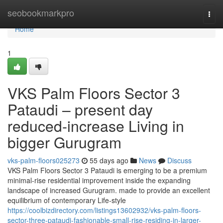
Home
seobookmarkpro
Togg
navi
Home
1
VKS Palm Floors Sector 3
Pataudi – present day
reduced-increase Living in
bigger Gurugram
vks-palm-floors025273
55 days ago
News
Discuss
VKS Palm Floors Sector 3 Pataudi is emerging to be a premium
minimal-rise residential improvement inside the expanding
landscape of increased Gurugram. made to provide an excellent
equilibrium of contemporary Life-style
https://coolbizdirectory.com/listings13602932/vks-palm-floors-
sector-three-pataudi-fashionable-small-rise-residing-in-larger-