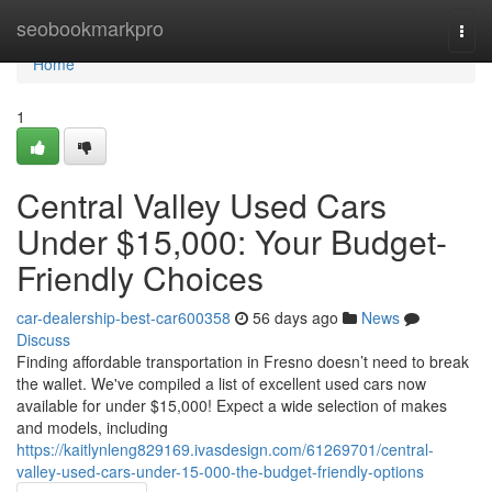
Home
seobookmarkpro
Togg
navi
Home
1
Central Valley Used Cars
Under $15,000: Your Budget-
Friendly Choices
car-dealership-best-car600358
56 days ago
News
Discuss
Finding affordable transportation in Fresno doesn’t need to break
the wallet. We've compiled a list of excellent used cars now
available for under $15,000! Expect a wide selection of makes
and models, including
https://kaitlynleng829169.ivasdesign.com/61269701/central-
valley-used-cars-under-15-000-the-budget-friendly-options