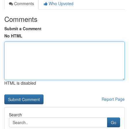
Comments
Who Upvoted
Comments
Submit a Comment
No HTML
HTML is disabled
Report Page
Search
Go