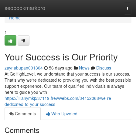
Home
seobookmarkpro
Togg
navi
Home
1
Your Success is Our Priority
zaynabupan001304
56 days ago
News
Discuss
At GoHighLevel, we understand that your success is our success.
That's why we're dedicated to providing you with the best possible
support experience. Our team of qualified individuals is always
here to guide you with
https://lilianymkj537119.frewwebs.com/34452068/we-re-
dedicated-to-your-success
Comments
Who Upvoted
Comments