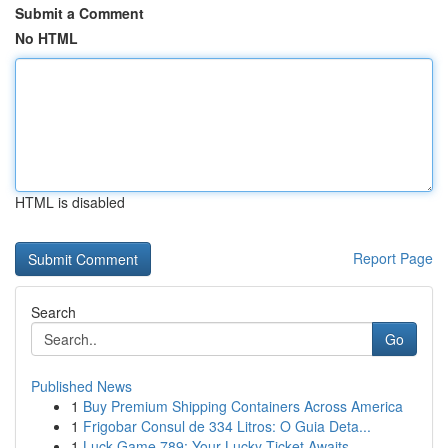
Submit a Comment
No HTML
HTML is disabled
Report Page
Search
Go
Published News
1
Buy Premium Shipping Containers Across America
1
Frigobar Consul de 334 Litros: O Guia Deta...
1
Luck Game 789: Your Lucky Ticket Awaits