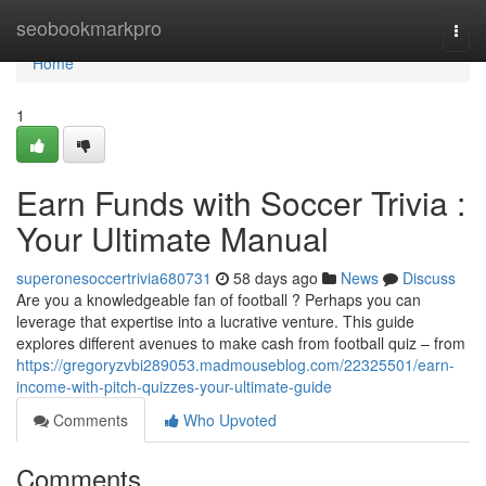
Home
seobookmarkpro
Togg
navi
Home
1
Earn Funds with Soccer Trivia :
Your Ultimate Manual
superonesoccertrivia680731
58 days ago
News
Discuss
Are you a knowledgeable fan of football ? Perhaps you can
leverage that expertise into a lucrative venture. This guide
explores different avenues to make cash from football quiz – from
https://gregoryzvbi289053.madmouseblog.com/22325501/earn-
income-with-pitch-quizzes-your-ultimate-guide
Comments
Who Upvoted
Comments