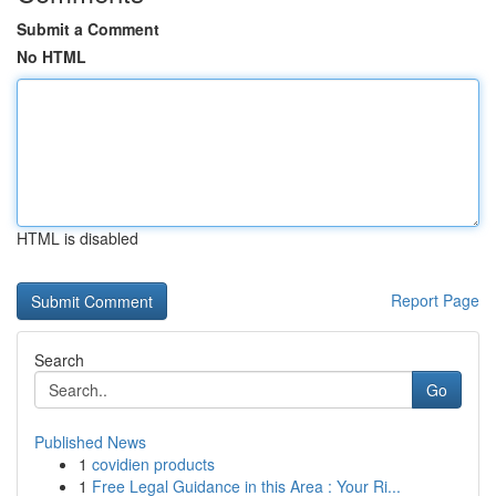
Submit a Comment
No HTML
HTML is disabled
Report Page
Search
Go
Published News
1
covidien products
1
Free Legal Guidance in this Area : Your Ri...