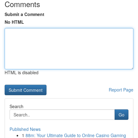
Comments
Submit a Comment
No HTML
HTML is disabled
Report Page
Search
Go
Published News
1
88m: Your Ultimate Guide to Online Casino Gaming