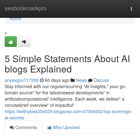
Home
seobookmarkpro
Togg
navi
Home
1
5 Simple Statements About AI
blogs Explained
anyavgxu717288
60 days ago
News
Discuss
Stay informed with our regularrecurring "AI Insights," your go-
tomain source" for the latestnewest developments" in
artificialcomputational" intelligence. Each week, we deliver" a
concisebrief overview" of impactful"
https://keithybws354029.blogacep.com/47366602/top-sovereign-
ai-secrets
Comments
Who Upvoted