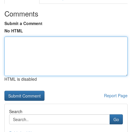
Comments
Submit a Comment
No HTML
HTML is disabled
Report Page
Search
Go