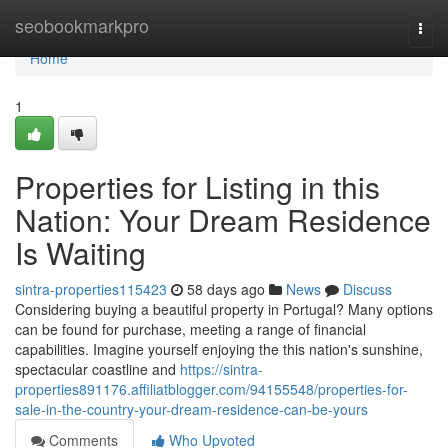
Home
seobookmarkpro
Togg
navi
Home
1
Properties for Listing in this
Nation: Your Dream Residence
Is Waiting
sintra-properties115423
58 days ago
News
Discuss
Considering buying a beautiful property in Portugal? Many options
can be found for purchase, meeting a range of financial
capabilities. Imagine yourself enjoying the this nation's sunshine,
spectacular coastline and
https://sintra-
properties891176.affiliatblogger.com/94155548/properties-for-
sale-in-the-country-your-dream-residence-can-be-yours
Comments
Who Upvoted