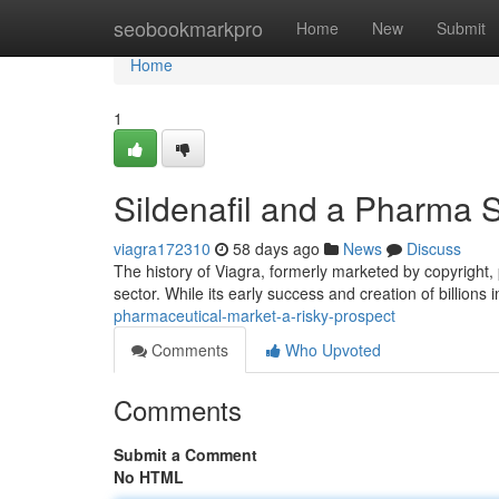
Home
seobookmarkpro
Home
New
Submit
Home
1
Sildenafil and a Pharma 
viagra172310
58 days ago
News
Discuss
The history of Viagra, formerly marketed by copyright,
sector. While its early success and creation of billions 
pharmaceutical-market-a-risky-prospect
Comments
Who Upvoted
Comments
Submit a Comment
No HTML