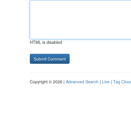
HTML is disabled
Copyright © 2026 |
Advanced Search
|
Live
|
Tag Clou