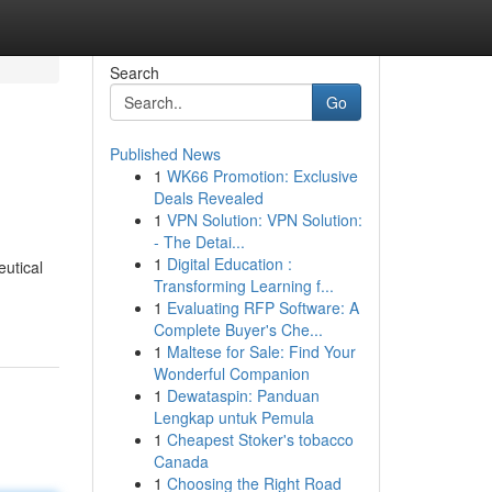
Search
Go
Published News
1
WK66 Promotion: Exclusive
Deals Revealed
1
VPN Solution: VPN Solution:
- The Detai...
1
Digital Education :
eutical
Transforming Learning f...
1
Evaluating RFP Software: A
Complete Buyer's Che...
1
Maltese for Sale: Find Your
Wonderful Companion
1
Dewataspin: Panduan
Lengkap untuk Pemula
1
Cheapest Stoker's tobacco
Canada
1
Choosing the Right Road