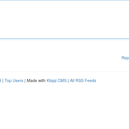
Rep
d
|
Top Users
| Made with
Kliqqi CMS
|
All RSS Feeds