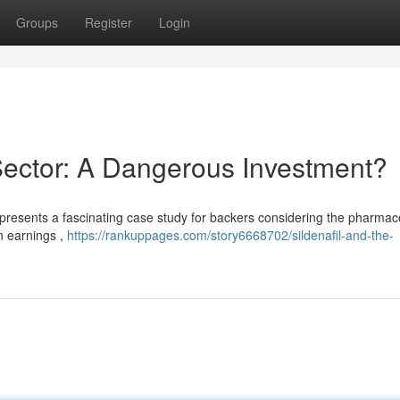
Groups
Register
Login
Sector: A Dangerous Investment?
 presents a fascinating case study for backers considering the pharmac
in earnings ,
https://rankuppages.com/story6668702/sildenafil-and-the-