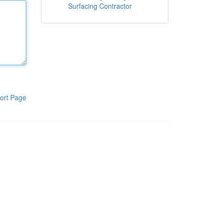
Surfacing Contractor
ort Page