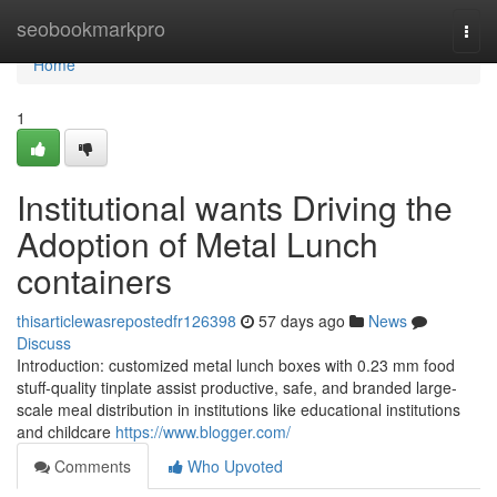
Home
seobookmarkpro
Togg
navi
Home
1
Institutional wants Driving the
Adoption of Metal Lunch
containers
thisarticlewasrepostedfr126398
57 days ago
News
Discuss
Introduction: customized metal lunch boxes with 0.23 mm food
stuff-quality tinplate assist productive, safe, and branded large-
scale meal distribution in institutions like educational institutions
and childcare
https://www.blogger.com/
Comments
Who Upvoted