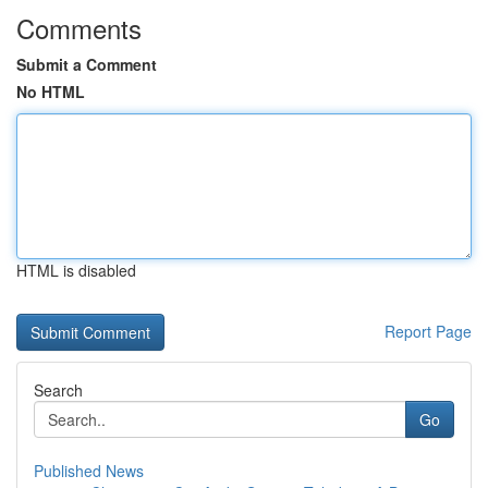
Comments
Submit a Comment
No HTML
HTML is disabled
Report Page
Search
Go
Published News