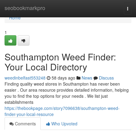
Home
seobookmarkpro
Togg
navi
Home
1
Southampton Weed Finder:
Your Local Directory
weedinbelfast553248
58 days ago
News
Discuss
Finding quality weed stores in Southampton has never been
easier . Our area resource provides detailed information, helping
you to find the top options for your needs . We list just
establishments
https://thebookpage.com/story7096638/southampton-weed-
finder-your-local-resource
Comments
Who Upvoted