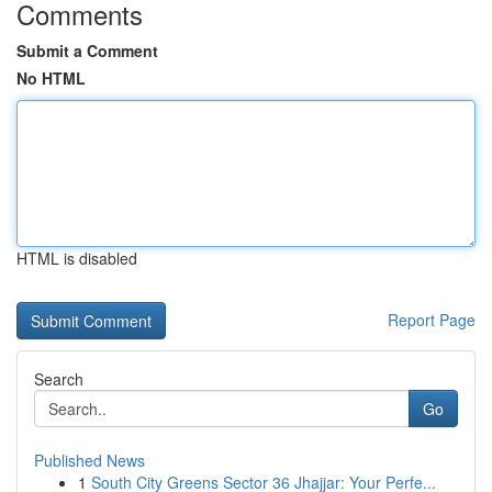
Comments
Submit a Comment
No HTML
HTML is disabled
Report Page
Search
Go
Published News
1
South City Greens Sector 36 Jhajjar: Your Perfe...