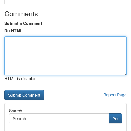
Comments
Submit a Comment
No HTML
HTML is disabled
Report Page
Search
Go