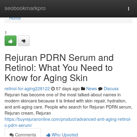
Home
seobookmarkpro
Togg
navi
Home
1
Rejuran PDRN Serum and
Retinol: What You Need to
Know for Aging Skin
retinol-for-aging228122
57 days ago
News
Discuss
Rejuran has become one of the most talked-about names in
modern skincare because it is linked with skin repair, hydration,
and anti-aging care. People who search for Rejuran PDRN serum,
Rejuran cream, Rejuran
https://buyrejuranonline.com/product/advanced-anti-aging-retinol-
c-pdrn-serum/
Comments
Who Upvoted