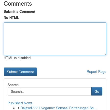
Comments
Submit a Comment
No HTML
HTML is disabled
Report Page
Search
Go
Published News
1
Rajawd777 Livegame: Sensasi Pertarungan Se...