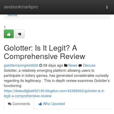
Home
seobookmarkpro
Togg
navi
Home
1
Golotter: Is It Legit? A
Comprehensive Review
galotterracing444826
58 days ago
News
Discuss
Golotter, a relatively emerging platform allowing users to
participate in lottery games, has generated considerable curiosity
regarding its legitimacy . This in-depth review examines Golotter's
functioning
https://dawudigba652190.blogdun.com/42385062/golotter-is-it-
legit-a-comprehensive-review
Comments
Who Upvoted