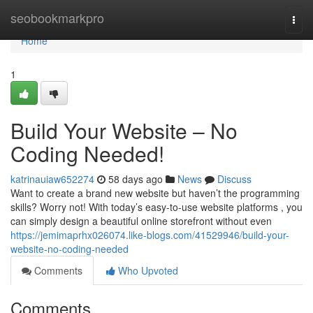
Home
seobookmarkpro
Togg
navi
Home
1
Build Your Website – No
Coding Needed!
katrinauiaw652274
58 days ago
News
Discuss
Want to create a brand new website but haven’t the programming
skills? Worry not! With today’s easy-to-use website platforms , you
can simply design a beautiful online storefront without even
https://jemimaprhx026074.like-blogs.com/41529946/build-your-
website-no-coding-needed
Comments
Who Upvoted
Comments