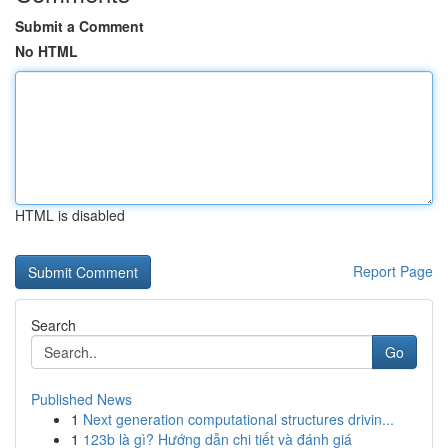
Submit a Comment
No HTML
HTML is disabled
Report Page
Search
Go
Published News
1
Next generation computational structures drivin...
1
123b là gì? Hướng dẫn chi tiết và đánh giá