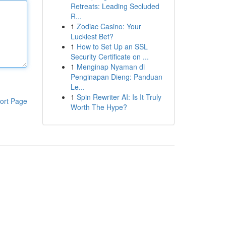
Retreats: Leading Secluded
R...
1
Zodiac Casino: Your
Luckiest Bet?
1
How to Set Up an SSL
Security Certificate on ...
1
Menginap Nyaman di
Penginapan Dieng: Panduan
Le...
1
Spin Rewriter AI: Is It Truly
ort Page
Worth The Hype?