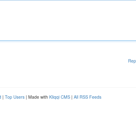
Rep
d
|
Top Users
| Made with
Kliqqi CMS
|
All RSS Feeds