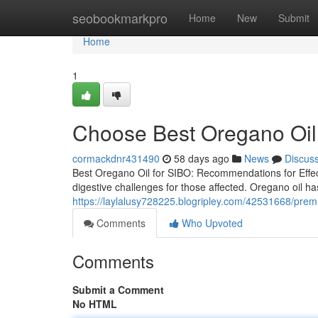
Home
seobookmarkpro
Home
New
Submit
Home
1
Choose Best Oregano Oil 
cormackdnr431490
58 days ago
News
Discus
Best Oregano Oil for SIBO: Recommendations for Effect
digestive challenges for those affected. Oregano oil has
https://laylalusy728225.blogripley.com/42531668/premi
Comments
Who Upvoted
Comments
Submit a Comment
No HTML