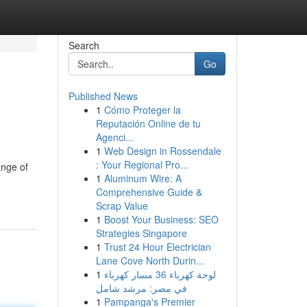
Search
Go
Published News
1
Cómo Proteger la
Reputación Online de tu
Agenci...
1
Web Design in Rossendale
: Your Regional Pro...
ange of
1
Aluminum Wire: A
Comprehensive Guide &
Scrap Value
1
Boost Your Business: SEO
Strategies Singapore
1
Trust 24 Hour Electrician
Lane Cove North Durin...
1
لوحة كهرباء 36 مسار كهرباء
في مصر: مرشد شامل
1
Pampanga's Premier