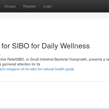
Groups
Register
Login
for SIBO for Daily Wellness
s
ive ReliefSIBO, or Small Intestinal Bacterial Overgrowth, presents a r
 garnered attention for its
um-oregano-oil-for-sibo-for-natural-health-goals