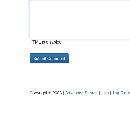
HTML is disabled
Copyright © 2026 |
Advanced Search
|
Live
|
Tag Clou