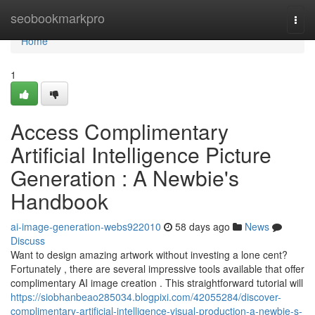
Home
seobookmarkpro
Togg
navi
Home
1
Access Complimentary
Artificial Intelligence Picture
Generation : A Newbie's
Handbook
ai-image-generation-webs922010
58 days ago
News
Discuss
Want to design amazing artwork without investing a lone cent?
Fortunately , there are several impressive tools available that offer
complimentary AI image creation . This straightforward tutorial will
https://siobhanbeao285034.blogpixi.com/42055284/discover-
complimentary-artificial-intelligence-visual-production-a-newbie-s-