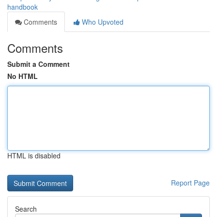
handbook
Comments
Who Upvoted
Comments
Submit a Comment
No HTML
HTML is disabled
Report Page
Search