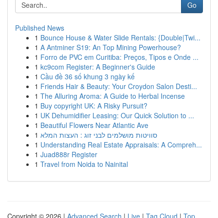
Go
Published News
1
Bounce House & Water Slide Rentals: {Double|Twi...
1
A Antminer S19: An Top Mining Powerhouse?
1
Forro de PVC em Curitiba: Preços, Tipos e Onde ...
1
kc9com Register: A Beginner's Guide
1
Cầu đề 36 số khung 3 ngày kế
1
Friends Hair & Beauty: Your Croydon Salon Desti...
1
The Alluring Aroma: A Guide to Herbal Incense
1
Buy copyright UK: A Risky Pursuit?
1
UK Dehumidifier Leasing: Our Quick Solution to ...
1
Beautiful Flowers Near Atlantic Ave
1
סוויטות מושלמים לבני זוג : העצות המלא
1
Understanding Real Estate Appraisals: A Compreh...
1
Juad888r Register
1
Travel from Noida to Nainital
Copyright © 2026 |
Advanced Search
|
Live
|
Tag Cloud
|
Top