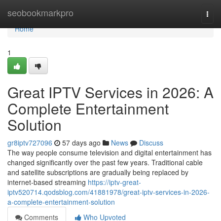
Home
seobookmarkpro
Togg
navi
Home
1
Great IPTV Services in 2026: A
Complete Entertainment
Solution
gr8iptv727096
57 days ago
News
Discuss
The way people consume television and digital entertainment has
changed significantly over the past few years. Traditional cable
and satellite subscriptions are gradually being replaced by
internet-based streaming
https://iptv-great-
iptv520714.qodsblog.com/41881978/great-iptv-services-in-2026-
a-complete-entertainment-solution
Comments
Who Upvoted