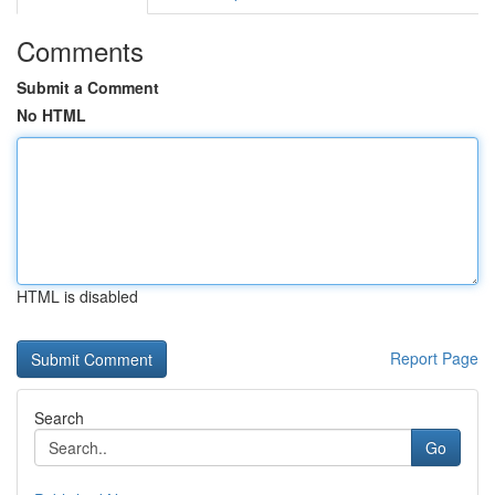
Comments
Submit a Comment
No HTML
HTML is disabled
Report Page
Search
Go