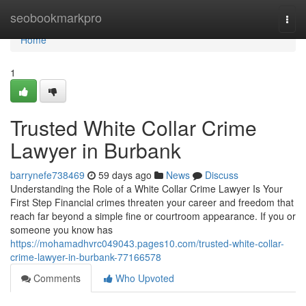
Home
seobookmarkpro
Togg
navi
Home
1
Trusted White Collar Crime
Lawyer in Burbank
barrynefe738469
59 days ago
News
Discuss
Understanding the Role of a White Collar Crime Lawyer Is Your
First Step Financial crimes threaten your career and freedom that
reach far beyond a simple fine or courtroom appearance. If you or
someone you know has
https://mohamadhvrc049043.pages10.com/trusted-white-collar-
crime-lawyer-in-burbank-77166578
Comments
Who Upvoted