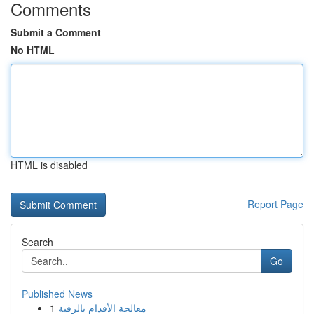
Comments
Submit a Comment
No HTML
HTML is disabled
Report Page
Search
Go
Published News
1
معالجة الأقدام بالرقية