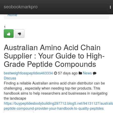
Home
seobookmarkpro
T
na
Home
1
Australian Amino Acid Chain
Supplier : Your Guide to High-
Grade Peptide Compounds
bestweightlosspeptides463334
57 days ago
News
Discuss
Finding a reliable Australian amino acid chain distributor can be
challenging , especially when needing top-tier products. This
handbook aims to help researchers and businesses in navigating
the landscape
https://buypeptidesbodybuilding297712.blog5.net/94131127/australi
peptide-compound-provider-your-handbook-to-quality-peptides