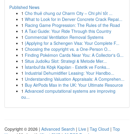
Published News
1
Cho thuê chung cư Charm City – Chi phí tốt ...
1
What to Look for in Denver Concrete Crack Repai...
1
Racing Game Progression: The Rules of the Road
1
A Taxi Guide: Your Ride Through this Country
1
Commercial Ventilation Removal Systems
1
{Applying for a Schengen Visa: Your Complete F...
1
Choosing the copyright vs. a One-Person O...
1
Finding Pokémon Cards Near You: A Collector's G...
1
Situs Judolku Slot: Strategi & Metode Mer...
1
İstanbul'da Köşk Kapıları - Estetik ve Fonks...
1
Industrial Dehumidifier Leasing: Your Handbo...
1
Understanding Valuation Appraisals: A Comprehen...
1
Buy AirPods Max in the UK: Your Ultimate Resource
1
Advanced computational systems are improving
ou...
Copyright © 2026 |
Advanced Search
|
Live
|
Tag Cloud
|
Top