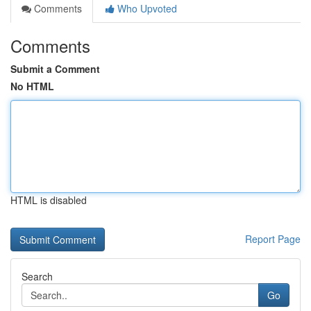
Comments
Who Upvoted
Comments
Submit a Comment
No HTML
HTML is disabled
Report Page
Search
Go