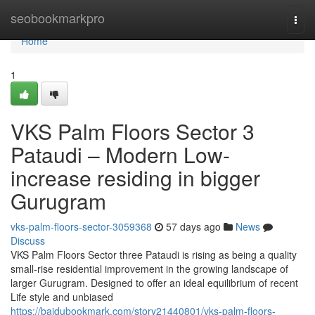
Home
seobookmarkpro
Togg
navi
Home
1
VKS Palm Floors Sector 3
Pataudi – Modern Low-
increase residing in bigger
Gurugram
vks-palm-floors-sector-3059368
57 days ago
News
Discuss
VKS Palm Floors Sector three Pataudi is rising as being a quality
small-rise residential improvement in the growing landscape of
larger Gurugram. Designed to offer an ideal equilibrium of recent
Life style and unbiased
https://baidubookmark.com/story21440801/vks-palm-floors-