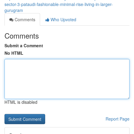
sector-3-pataudi-fashionable-minimal-rise-living-in-larger-
gurugram
Comments
Who Upvoted
Comments
Submit a Comment
No HTML
HTML is disabled
Report Page