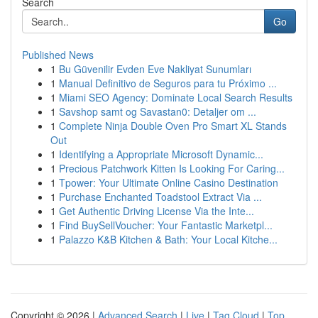
Search
Go
Published News
1
Bu Güvenilir Evden Eve Nakliyat Sunumları
1
Manual Definitivo de Seguros para tu Próximo ...
1
Miami SEO Agency: Dominate Local Search Results
1
Savshop samt og Savastan0: Detaljer om ...
1
Complete Ninja Double Oven Pro Smart XL Stands
Out
1
Identifying a Appropriate Microsoft Dynamic...
1
Precious Patchwork Kitten Is Looking For Caring...
1
Tpower: Your Ultimate Online Casino Destination
1
Purchase Enchanted Toadstool Extract Via ...
1
Get Authentic Driving License Via the Inte...
1
Find BuySellVoucher: Your Fantastic Marketpl...
1
Palazzo K&B Kitchen & Bath: Your Local Kitche...
Copyright © 2026 |
Advanced Search
|
Live
|
Tag Cloud
|
Top