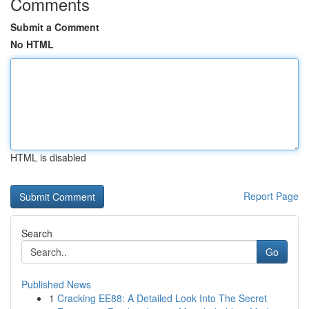
Comments
Submit a Comment
No HTML
HTML is disabled
Report Page
Search
Go
Published News
1
Cracking EE88: A Detailed Look Into The Secret