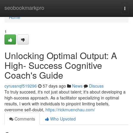
Home
seobookmarkpro
Togg
navi
Home
1
Unlocking Optimal Output: A
High- Success Cognitive
Coach's Guide
cyrussnqf519296
57 days ago
News
Discuss
To truly succeed, it's not just about talent; it's about developing a
high-success approach. As a facilitator specializing in optimal
results, I work with individuals to pinpoint limiting beliefs,
overcome self-doubt,
https://rickmuenchau.com/
Comments
Who Upvoted