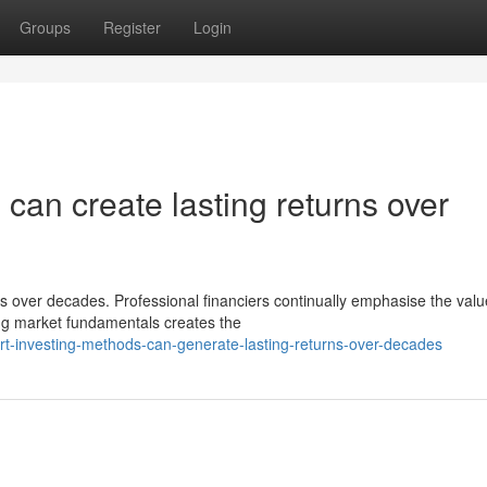
Groups
Register
Login
 can create lasting returns over
s over decades. Professional financiers continually emphasise the valu
ng market fundamentals creates the
-investing-methods-can-generate-lasting-returns-over-decades