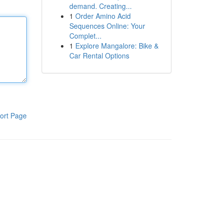
demand. Creating...
1
Order Amino Acid
Sequences Online: Your
Complet...
1
Explore Mangalore: Bike &
Car Rental Options
ort Page