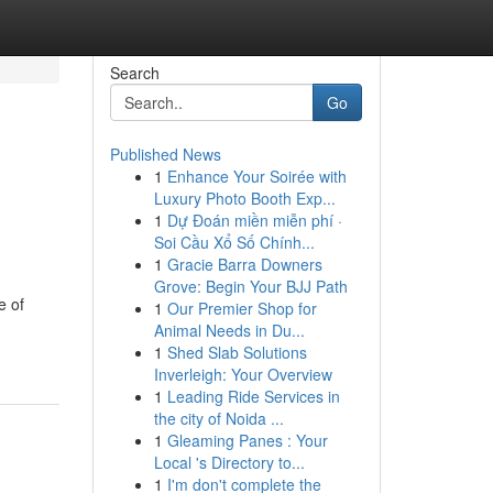
Search
Go
Published News
1
Enhance Your Soirée with
Luxury Photo Booth Exp...
1
Dự Đoán miền miễn phí ·
Soi Cầu Xổ Số Chính...
1
Gracie Barra Downers
Grove: Begin Your BJJ Path
e of
1
Our Premier Shop for
Animal Needs in Du...
1
Shed Slab Solutions
Inverleigh: Your Overview
1
Leading Ride Services in
the city of Noida ...
1
Gleaming Panes : Your
Local 's Directory to...
1
I'm don't complete the