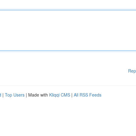
Rep
d
|
Top Users
| Made with
Kliqqi CMS
|
All RSS Feeds