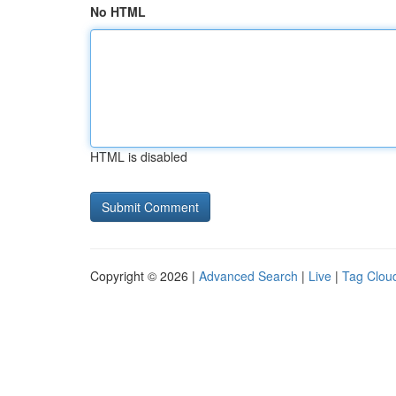
No HTML
HTML is disabled
Copyright © 2026 |
Advanced Search
|
Live
|
Tag Clou