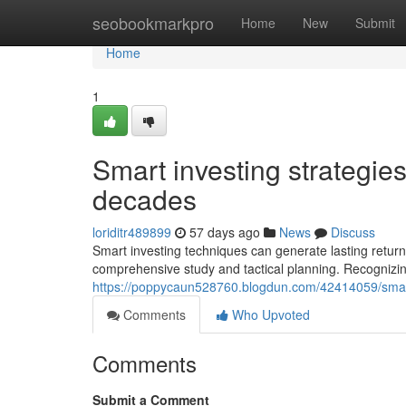
Home
seobookmarkpro
Home
New
Submit
Home
1
Smart investing strategies
decades
loriditr489899
57 days ago
News
Discuss
Smart investing techniques can generate lasting return
comprehensive study and tactical planning. Recognizi
https://poppycaun528760.blogdun.com/42414059/smart
Comments
Who Upvoted
Comments
Submit a Comment