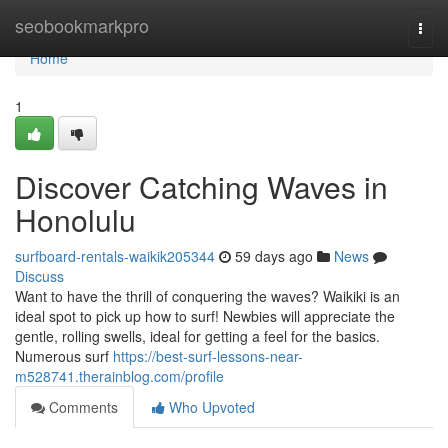
Home
seobookmarkpro
Togg
navi
Home
1
Discover Catching Waves in
Honolulu
surfboard-rentals-waikik205344
59 days ago
News
Discuss
Want to have the thrill of conquering the waves? Waikiki is an
ideal spot to pick up how to surf! Newbies will appreciate the
gentle, rolling swells, ideal for getting a feel for the basics.
Numerous surf
https://best-surf-lessons-near-
m528741.therainblog.com/profile
Comments
Who Upvoted