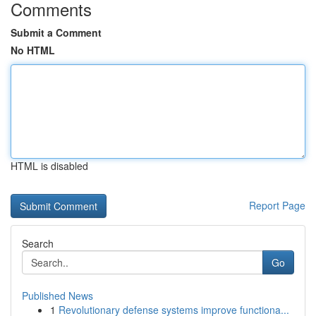
Comments
Submit a Comment
No HTML
HTML is disabled
Report Page
Search
Go
Published News
1
Revolutionary defense systems improve functiona...