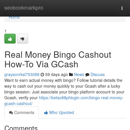
Home
seobookmarkpro
Togg
navi
Home
1
Real Money Bingo Cashout
How-To Via GCash
graysonrksl753088
59 days ago
News
Discuss
Want to earn actual money with bingo? Follow tutorial details the
way to cash out your money quickly to your Gcash after a lucky
bingo session. Just associate your bingo platform account to your
Gcash, verify your
https://betso88phlogin.com/bingo-real-money-
gcash-cashout/
Comments
Who Upvoted
Comments