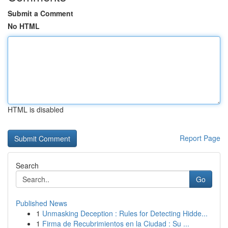
Submit a Comment
No HTML
HTML is disabled
Report Page
Search
Go
Published News
1
Unmasking Deception : Rules for Detecting Hidde...
1
Firma de Recubrimientos en la Ciudad : Su ...