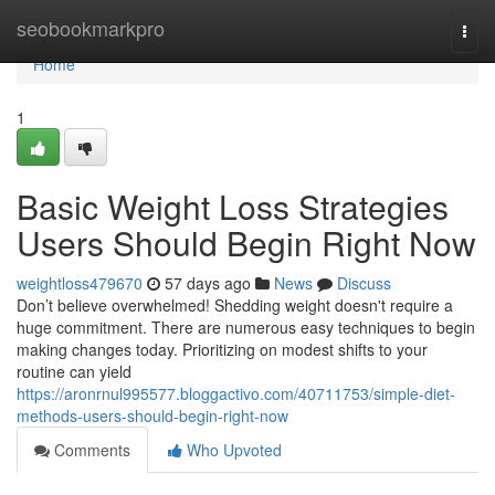
Home
seobookmarkpro
Togg
navi
Home
1
Basic Weight Loss Strategies
Users Should Begin Right Now
weightloss479670
57 days ago
News
Discuss
Don’t believe overwhelmed! Shedding weight doesn't require a
huge commitment. There are numerous easy techniques to begin
making changes today. Prioritizing on modest shifts to your
routine can yield
https://aronrnul995577.bloggactivo.com/40711753/simple-diet-
methods-users-should-begin-right-now
Comments
Who Upvoted