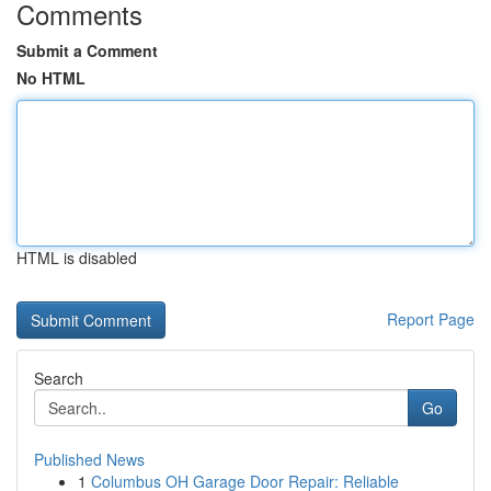
Comments
Submit a Comment
No HTML
HTML is disabled
Report Page
Search
Go
Published News
1
Columbus OH Garage Door Repair: Reliable