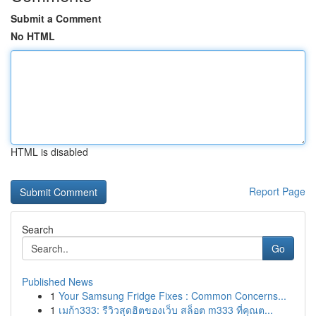
Submit a Comment
No HTML
HTML is disabled
Report Page
Search
Go
Published News
1
Your Samsung Fridge Fixes : Common Concerns...
1
เมก้า333: รีวิวสุดฮิตของเว็บ สล็อต m333 ที่คุณต...