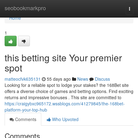
Home
seobookmarkpro
Togg
navi
Home
1
this betting site Your premier
spot
matteocfvk635131
55 days ago
News
Discuss
Looking for a reliable spot to lodge your stakes? the 168Bet site
offers a diverse choice of games and betting options. Find exciting
returns and impressive bonuses . This site are committed to
https://craigybxc965172.wssblogs.com/41279845/the-168bet-
platform-your-top-hub
Comments
Who Upvoted
Comments