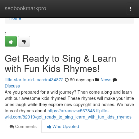
Home
seobookmarkpro
Togg
navi
Home
1
Get Ready to Sing & Learn
with Fun Kids Rhymes!
little-star-to-old-macdo434872
60 days ago
News
Discuss
Are you prepared for a wild journey? Then come along and learn
with our awesome kids rhymes! These rhymes will make your little
ones laugh while they explore new copyright and noises. We have
tons of rhymes about
https://arrancvkx567848.fliplife-
wiki.com/82919/get_ready_to_sing_learn_with_fun_kids_rhymes
Comments
Who Upvoted