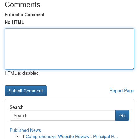
Comments
Submit a Comment
No HTML
HTML is disabled
Report Page
Search
Go
Published News
1
Comprehensive Website Review : Principal R...