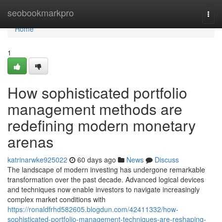
Home
seobookmarkpro
Togg
navi
Home
1
How sophisticated portfolio
management methods are
redefining modern monetary
arenas
katrinarwke925022
60 days ago
News
Discuss
The landscape of modern investing has undergone remarkable
transformation over the past decade. Advanced logical devices
and techniques now enable investors to navigate increasingly
complex market conditions with
https://ronaldfrhd582605.blogdun.com/42411332/how-
sophisticated-portfolio-management-techniques-are-reshaping-