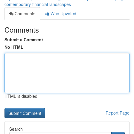
contemporary-financial-landscapes
Comments
Who Upvoted
Comments
Submit a Comment
No HTML
HTML is disabled
Report Page
Search