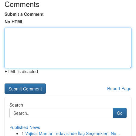
Comments
Submit a Comment
No HTML
HTML is disabled
Report Page
Search
Go
Published News
1
Vajinal Mantar Tedavisinde İlaç Seçenekleri: Ne...