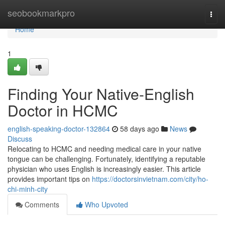
Home
seobookmarkpro
Togg
navi
Home
1
Finding Your Native-English
Doctor in HCMC
english-speaking-doctor-132864
58 days ago
News
Discuss
Relocating to HCMC and needing medical care in your native
tongue can be challenging. Fortunately, identifying a reputable
physician who uses English is increasingly easier. This article
provides important tips on
https://doctorsinvietnam.com/city/ho-
chi-minh-city
Comments
Who Upvoted