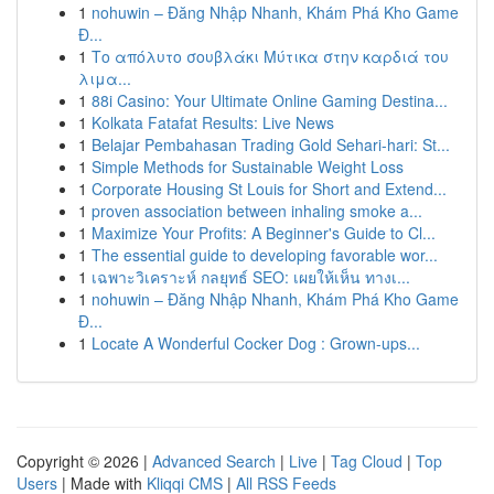
1
nohuwin – Đăng Nhập Nhanh, Khám Phá Kho Game
Đ...
1
Το απόλυτο σουβλάκι Μύτικα στην καρδιά του
λιμα...
1
88i Casino: Your Ultimate Online Gaming Destina...
1
Kolkata Fatafat Results: Live News
1
Belajar Pembahasan Trading Gold Sehari-hari: St...
1
Simple Methods for Sustainable Weight Loss
1
Corporate Housing St Louis for Short and Extend...
1
proven association between inhaling smoke a...
1
Maximize Your Profits: A Beginner's Guide to Cl...
1
The essential guide to developing favorable wor...
1
เฉพาะวิเคราะห์ กลยุทธ์ SEO: เผยให้เห็น ทางเ...
1
nohuwin – Đăng Nhập Nhanh, Khám Phá Kho Game
Đ...
1
Locate A Wonderful Cocker Dog : Grown-ups...
Copyright © 2026 |
Advanced Search
|
Live
|
Tag Cloud
|
Top
Users
| Made with
Kliqqi CMS
|
All RSS Feeds