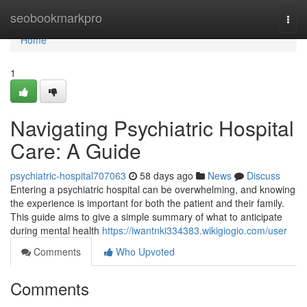
Home
seobookmarkpro
Togg
navi
Home
1
Navigating Psychiatric Hospital
Care: A Guide
psychiatric-hospital707063
58 days ago
News
Discuss
Entering a psychiatric hospital can be overwhelming, and knowing
the experience is important for both the patient and their family.
This guide aims to give a simple summary of what to anticipate
during mental health
https://iwantnki334383.wikigiogio.com/user
Comments
Who Upvoted
Comments