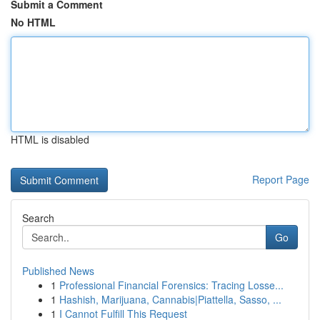
Submit a Comment
No HTML
HTML is disabled
Report Page
Search
Go
Published News
1
Professional Financial Forensics: Tracing Losse...
1
Hashish, Marijuana, Cannabis|Piattella, Sasso, ...
1
I Cannot Fulfill This Request