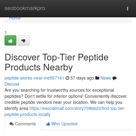
Home
seobookmarkpro
Togg
navi
Home
1
Discover Top-Tier Peptide
Products Nearby
peptide-stores-near-me557161
57 days ago
News
Discuss
Are you searching for trustworthy sources for exceptional
peptides? Don't settle for inferior options! Conveniently discover
credible peptide vendors near your location. We can help you
identify area
https://esocialmall.com/story7096623/find-top-tier-
peptide-products-locally
Comments
Who Upvoted