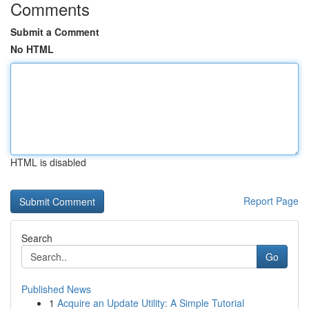
Comments
Submit a Comment
No HTML
HTML is disabled
Report Page
Search
Go
Published News
1
Acquire an Update Utility: A Simple Tutorial