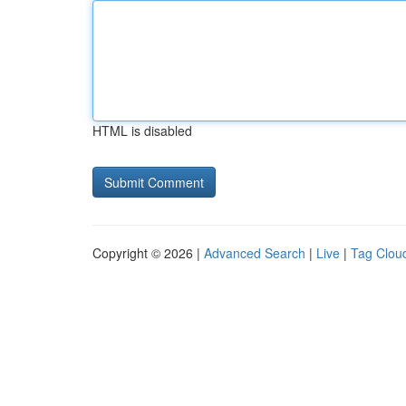
HTML is disabled
Copyright © 2026 |
Advanced Search
|
Live
|
Tag Clou