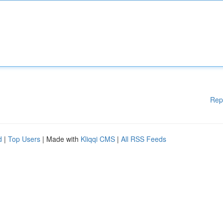
Rep
d
|
Top Users
| Made with
Kliqqi CMS
|
All RSS Feeds