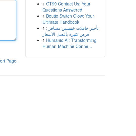
1
GT99 Contact Us: Your
Questions Answered
1
Boutiq Switch Glow: Your
Ultimate Handbook
1
تأجير حافلات خمسين مسافر :
فرص كثيرة بأفضل الأسعار
1
Humanio AI: Transforming
Human-Machine Conne...
ort Page