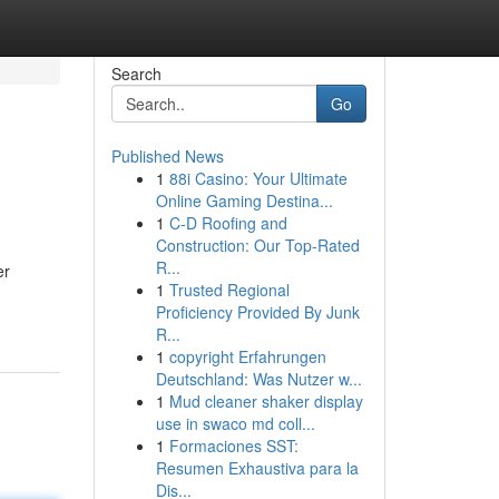
Search
Go
Published News
1
88i Casino: Your Ultimate
Online Gaming Destina...
1
C-D Roofing and
Construction: Our Top-Rated
R...
er
1
Trusted Regional
Proficiency Provided By Junk
R...
1
copyright Erfahrungen
Deutschland: Was Nutzer w...
1
Mud cleaner shaker display
use in swaco md coll...
1
Formaciones SST:
Resumen Exhaustiva para la
Dis...