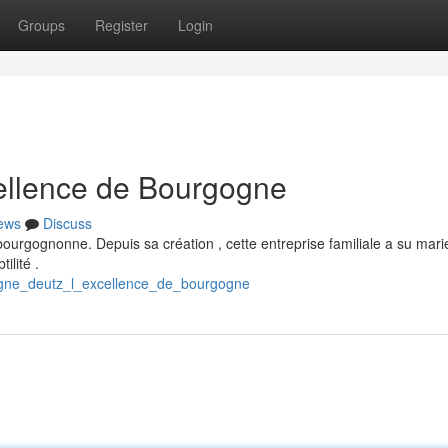
Groups
Register
Login
ellence de Bourgogne
ews
Discuss
bourgognonne. Depuis sa création , cette entreprise familiale a su mari
ilité .
agne_deutz_l_excellence_de_bourgogne