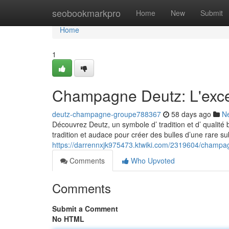
Home
seobookmarkpro
Home
New
Submit
Home
1
Champagne Deutz: L'exc
deutz-champagne-groupe788367
58 days ago
N
Découvrez Deutz, un symbole d’ tradition et d’ qualité 
tradition et audace pour créer des bulles d’une rare subt
https://darrennxjk975473.ktwiki.com/2319604/champ
Comments
Who Upvoted
Comments
Submit a Comment
No HTML