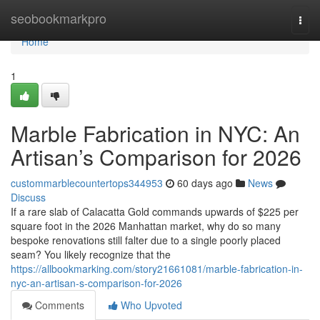
Home
seobookmarkpro
Togg
navi
Home
1
Marble Fabrication in NYC: An
Artisan’s Comparison for 2026
custommarblecountertops344953
60 days ago
News
Discuss
If a rare slab of Calacatta Gold commands upwards of $225 per
square foot in the 2026 Manhattan market, why do so many
bespoke renovations still falter due to a single poorly placed
seam? You likely recognize that the
https://allbookmarking.com/story21661081/marble-fabrication-in-
nyc-an-artisan-s-comparison-for-2026
Comments
Who Upvoted