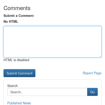
Comments
Submit a Comment
No HTML
HTML is disabled
Report Page
Search
Go
Published News