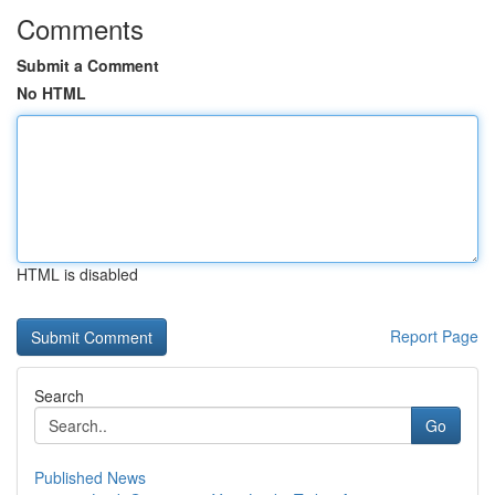
Comments
Submit a Comment
No HTML
HTML is disabled
Report Page
Search
Go
Published News