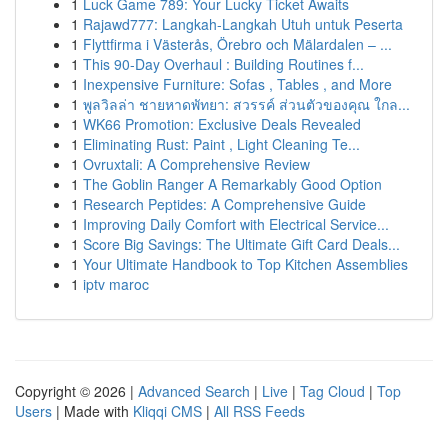
1
Luck Game 789: Your Lucky Ticket Awaits
1
Rajawd777: Langkah-Langkah Utuh untuk Peserta
1
Flyttfirma i Västerås, Örebro och Mälardalen – ...
1
This 90-Day Overhaul : Building Routines f...
1
Inexpensive Furniture: Sofas , Tables , and More
1
พูลวิลล่า ชายหาดพัทยา: สวรรค์ ส่วนตัวของคุณ ใกล...
1
WK66 Promotion: Exclusive Deals Revealed
1
Eliminating Rust: Paint , Light Cleaning Te...
1
Ovruxtali: A Comprehensive Review
1
The Goblin Ranger A Remarkably Good Option
1
Research Peptides: A Comprehensive Guide
1
Improving Daily Comfort with Electrical Service...
1
Score Big Savings: The Ultimate Gift Card Deals...
1
Your Ultimate Handbook to Top Kitchen Assemblies
1
iptv maroc
Copyright © 2026 |
Advanced Search
|
Live
|
Tag Cloud
|
Top
Users
| Made with
Kliqqi CMS
|
All RSS Feeds