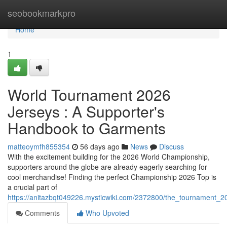
Home
seobookmarkpro
Home
1
World Tournament 2026
Jerseys : A Supporter's
Handbook to Garments
matteoymfh855354
56 days ago
News
Discuss
With the excitement building for the 2026 World Championship,
supporters around the globe are already eagerly searching for
cool merchandise! Finding the perfect Championship 2026 Top is
a crucial part of
https://anitazbqt049226.mysticwiki.com/2372800/the_tournament_2
Comments
Who Upvoted