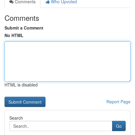
Comments
Who Upvoted
Comments
Submit a Comment
No HTML
HTML is disabled
Report Page
Search
Go