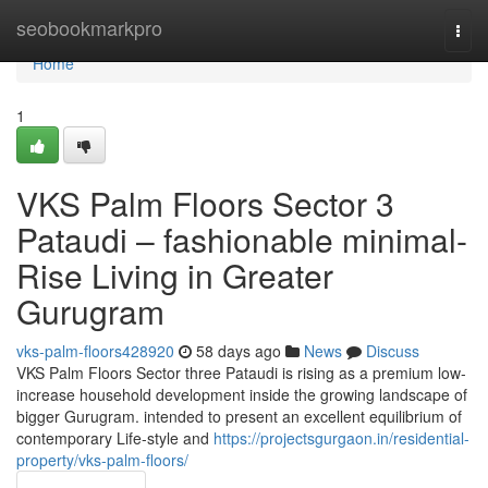
Home
seobookmarkpro
Togg
navi
Home
1
VKS Palm Floors Sector 3
Pataudi – fashionable minimal-
Rise Living in Greater
Gurugram
vks-palm-floors428920
58 days ago
News
Discuss
VKS Palm Floors Sector three Pataudi is rising as a premium low-
increase household development inside the growing landscape of
bigger Gurugram. intended to present an excellent equilibrium of
contemporary Life-style and
https://projectsgurgaon.in/residential-
property/vks-palm-floors/