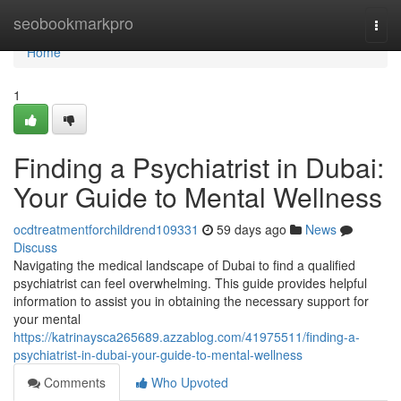
Home
seobookmarkpro
Togg
navi
Home
1
Finding a Psychiatrist in Dubai:
Your Guide to Mental Wellness
ocdtreatmentforchildrend109331
59 days ago
News
Discuss
Navigating the medical landscape of Dubai to find a qualified
psychiatrist can feel overwhelming. This guide provides helpful
information to assist you in obtaining the necessary support for
your mental
https://katrinaysca265689.azzablog.com/41975511/finding-a-
psychiatrist-in-dubai-your-guide-to-mental-wellness
Comments
Who Upvoted