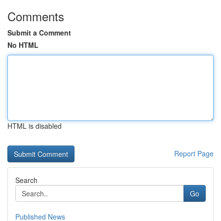
Comments
Submit a Comment
No HTML
HTML is disabled
Report Page
Search
Go
Published News