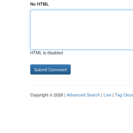
No HTML
HTML is disabled
Copyright © 2026 |
Advanced Search
|
Live
|
Tag Clou