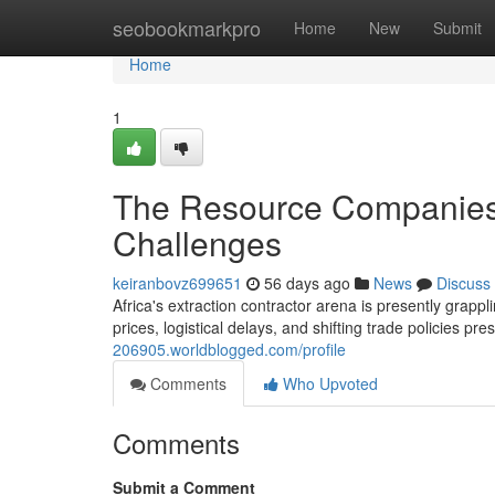
Home
seobookmarkpro
Home
New
Submit
Home
1
The Resource Companies:
Challenges
keiranbovz699651
56 days ago
News
Discuss
Africa's extraction contractor arena is presently grappl
prices, logistical delays, and shifting trade policies p
206905.worldblogged.com/profile
Comments
Who Upvoted
Comments
Submit a Comment