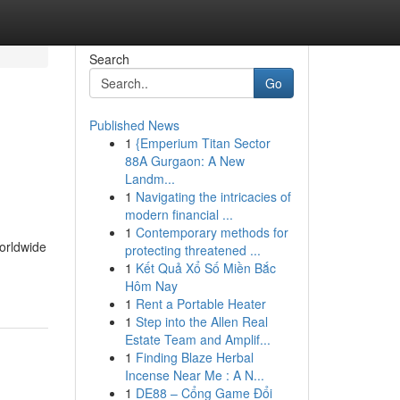
Search
Go
Published News
1
{Emperium Titan Sector
88A Gurgaon: A New
Landm...
1
Navigating the intricacies of
modern financial ...
1
Contemporary methods for
worldwide
protecting threatened ...
1
Kết Quả Xổ Số Miền Bắc
Hôm Nay
1
Rent a Portable Heater
1
Step into the Allen Real
Estate Team and Amplif...
1
Finding Blaze Herbal
Incense Near Me : A N...
1
DE88 – Cổng Game Đổi