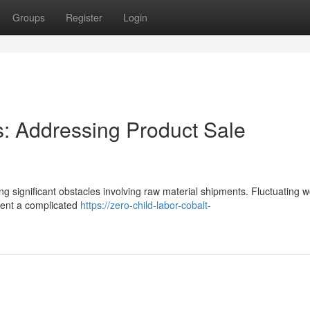
Groups
Register
Login
 Addressing Product Sale
ing significant obstacles involving raw material shipments. Fluctuating 
resent a complicated
https://zero-child-labor-cobalt-