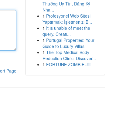
Thưởng Uy Tín, Đăng Ký
Nha...
1
Profesyonel Web Sitesi
Yaptırmak: İşletmenizi B...
1
It is unable of meet the
query. Creati...
1
Portugal Properties: Your
Guide to Luxury Villas
1
The Top Medical Body
Reduction Clinic: Discover...
1
FORTUNE ZOMBIE Jili
ort Page