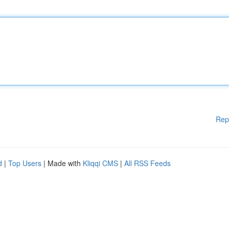
Rep
d
|
Top Users
| Made with
Kliqqi CMS
|
All RSS Feeds