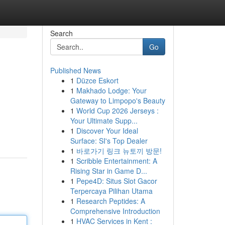
Search
Go
Published News
1
Düzce Eskort
1
Makhado Lodge: Your
Gateway to Limpopo's Beauty
1
World Cup 2026 Jerseys :
Your Ultimate Supp...
1
Discover Your Ideal
Surface: SI's Top Dealer
1
바로가기 링크 뉴토끼 방문!
1
Scribble Entertainment: A
Rising Star in Game D...
1
Pepe4D: Situs Slot Gacor
Terpercaya Pilihan Utama
1
Research Peptides: A
Comprehensive Introduction
1
HVAC Services in Kent :