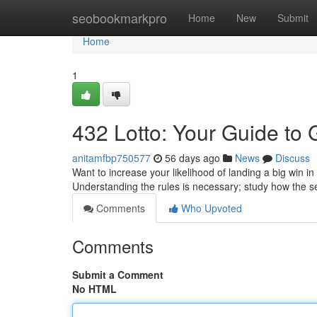
Home
seobookmarkpro
Home
New
Submit
Home
1
432 Lotto: Your Guide to G
anitamfbp750577
56 days ago
News
Discuss
Want to increase your likelihood of landing a big win in
Understanding the rules is necessary; study how the s
Comments
Who Upvoted
Comments
Submit a Comment
No HTML