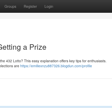
Groups
Register
Login
etting a Prize
 the 432 Lotto? This easy explanation offers key tips for enthusiasts.
elections are
https://emiliexnzu887326.blogdun.com/profile