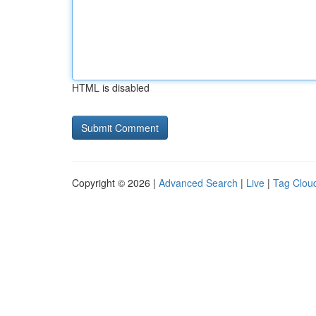
HTML is disabled
Copyright © 2026 |
Advanced Search
|
Live
|
Tag Clou