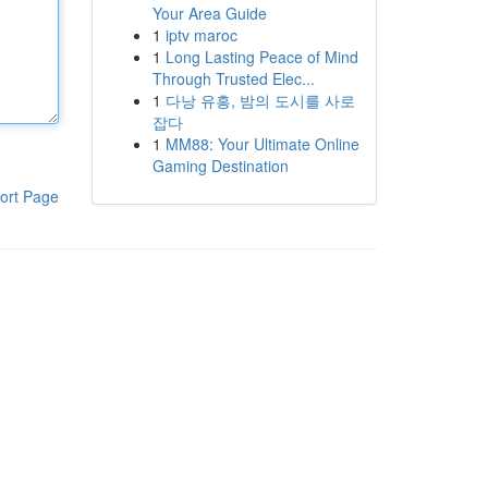
Your Area Guide
1
iptv maroc
1
Long Lasting Peace of Mind
Through Trusted Elec...
1
다낭 유흥, 밤의 도시를 사로
잡다
1
MM88: Your Ultimate Online
Gaming Destination
ort Page