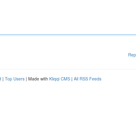
Rep
d
|
Top Users
| Made with
Kliqqi CMS
|
All RSS Feeds