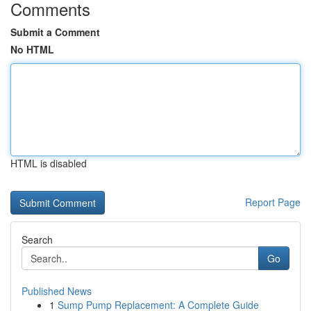
Comments
Submit a Comment
No HTML
HTML is disabled
Report Page
Search
Go
Published News
1
Sump Pump Replacement: A Complete Guide