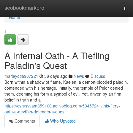
Home
seobookmarkpro
Togg
navi
Home
1
A Infernal Oath - A Tiefling
Paladin's Quest
marleyotia967221
56 days ago
News
Discuss
Born within a shadow of flame, Kaelen, a demon-blooded paladin,
contended with his heritage. Initially, the temple of Pelor denied
them, deeming his form a symbol of evil. Yet, driven by an firm
belief in truth and a
https://cyrusvvam359166.activoblog.com/53457241/this-fiery-
oath-a-devilish-defender-s-quest
Comments
Who Upvoted