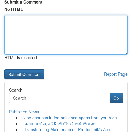
Submit a Comment
No HTML
HTML is disabled
Report Page
Search
Go
Published News
1
Job chances in football encompass from youth de...
1
สอบถามข้อมูล วิธี เข้าถึง เจ้าหน้าที่ และ ...
1
Transforming Maintenance : Pruftechnik’s Acc...