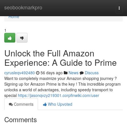
Home
seobookmarkpro
Togg
navi
Home
1
Unlock the Full Amazon
Experience: A Guide to Prime
cyrusleqv492480
56 days ago
News
Discuss
Want to completely maximize your Amazon shopping journey ?
Signing up for Amazon Prime is the key ! This incredible program
unlocks a world of advantages, including speedy transport to
special
https://jasonqvzy219301.corpfinwiki.com/user
Comments
Who Upvoted
Comments