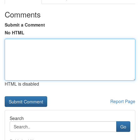
Comments
Submit a Comment
No HTML
HTML is disabled
Report Page
Search
Go