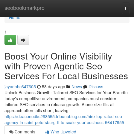
Home
seobookmarkpro
Togg
navi
Home
1
Boost Your Online Visibility
with Proven Agentic Seo
Services For Local Businesses
jayadahc647605
58 days ago
News
Discuss
Unlock Business Growth: Tailored SEO Services for Your BrandIn
today's competitive environment, companies must consider
tailored SEO services to release growth. A one-size-fits-all
approach often falls short, leaving
https://deaconodks268555.tribunablog.com/hire-top-rated-seo-
agency-in-saint-petersburg-fl-to-scale-your-business-56417955
Comments
Who Upvoted