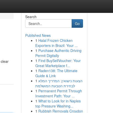
Search
Go
Published News
1
Halal Frozen Chicken
Exporters in Brazil: Your ...
1
Purchase Authentic Driving
Permit Digitally
1
Find BuySellVoucher: Your
 clear
Great Marketplace f...
1
Raden138: The Ultimate
Guide & Link
1
הצעות נישואין: המדריך המלא
לבחירת הטבעת המושלמת
1
Permanent Permit Through
Investment Path: Your ...
1
What to Look for in Naples
top Pressure Washing...
1
Rubbish Removals Croydon