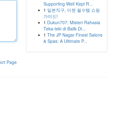
Supporting Well Kept R...
1
일본직구, 이젠 필수템 쇼핑
가이드!
1
Dukun707: Misteri Rahasia
Teka-teki di Balik Di...
1
The JP Nagar Finest Salons
& Spas: A Ultimate P...
ort Page