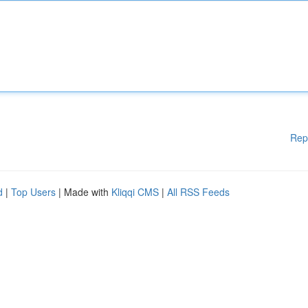
Rep
d
|
Top Users
| Made with
Kliqqi CMS
|
All RSS Feeds