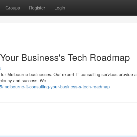
Groups
Register
Login
: Your Business's Tech Roadmap
s
 for Melbourne businesses. Our expert IT consulting services provide a
iciency and success. We
/melbourne-it-consulting-your-business-s-tech-roadmap