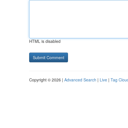
HTML is disabled
Copyright © 2026 |
Advanced Search
|
Live
|
Tag Clou