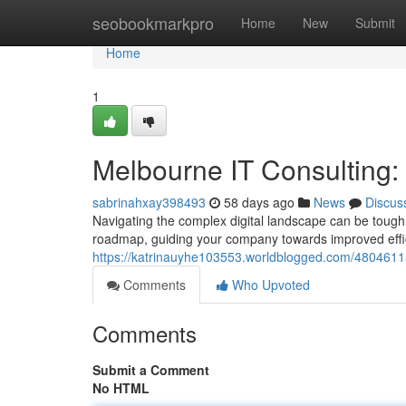
Home
seobookmarkpro
Home
New
Submit
Home
1
Melbourne IT Consulting
sabrinahxay398493
58 days ago
News
Discus
Navigating the complex digital landscape can be tough
roadmap, guiding your company towards improved eff
https://katrinauyhe103553.worldblogged.com/48046115
Comments
Who Upvoted
Comments
Submit a Comment
No HTML