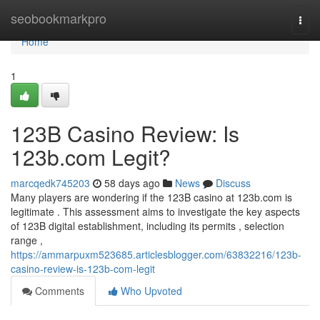
Home
seobookmarkpro
Togg
navi
Home
1
123B Casino Review: Is
123b.com Legit?
marcqedk745203
58 days ago
News
Discuss
Many players are wondering if the 123B casino at 123b.com is
legitimate . This assessment aims to investigate the key aspects
of 123B digital establishment, including its permits , selection
range ,
https://ammarpuxm523685.articlesblogger.com/63832216/123b-
casino-review-is-123b-com-legit
Comments
Who Upvoted