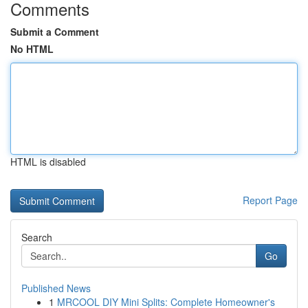
Comments
Submit a Comment
No HTML
HTML is disabled
Report Page
Search
Go
Published News
1
MRCOOL DIY Mini Splits: Complete Homeowner's